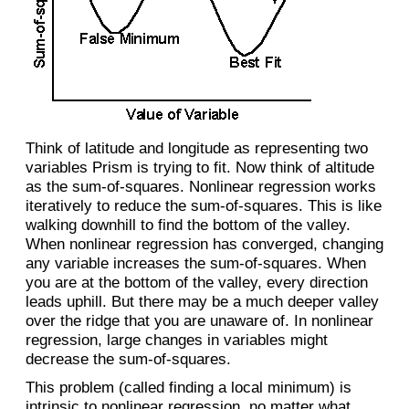
Think of latitude and longitude as representing two
variables Prism is trying to fit. Now think of altitude
as the sum-of-squares. Nonlinear regression works
iteratively to reduce the sum-of-squares. This is like
walking downhill to find the bottom of the valley.
When nonlinear regression has converged, changing
any variable increases the sum-of-squares. When
you are at the bottom of the valley, every direction
leads uphill. But there may be a much deeper valley
over the ridge that you are unaware of. In nonlinear
regression, large changes in variables might
decrease the sum-of-squares.
This problem (called finding a local minimum) is
intrinsic to nonlinear regression, no matter what