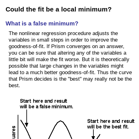
Could the fit be a local minimum?
What is a false minimum?
The nonlinear regression procedure adjusts the
variables in small steps in order to improve the
goodness-of-fit. If Prism converges on an answer,
you can be sure that altering any of the variables a
little bit will make the fit worse. But it is theoretically
possible that large changes in the variables might
lead to a much better goodness-of-fit. Thus the curve
that Prism decides is the "best" may really not be the
best.