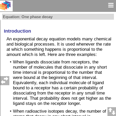
Equation: One phase decay
Introduction
An exponential decay equation models many chemical
and biological processes. It is used whenever the rate
at which something happens is proportional to the
amount which is left. Here are three examples:
•
When ligands dissociate from receptors, the
number of molecules that dissociate in any short
time interval is proportional to the number that
were bound at the beginning of that interval.
Equivalently, each individual molecule of ligand
bound to a receptor has a certain probability of
dissociating from the receptor in any small time
interval. That probability does not get higher as the
ligand stays on the receptor longer.
•
When radioactive isotopes decay, the number of