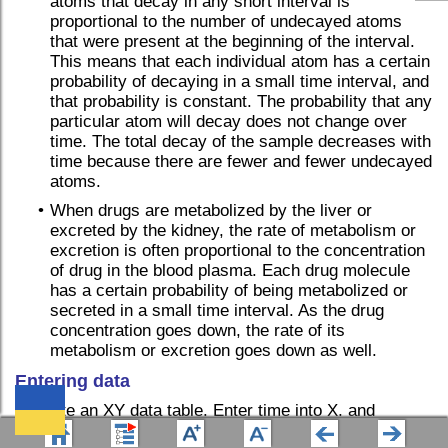
atoms that decay in any short interval is
proportional to the number of undecayed atoms
that were present at the beginning of the interval.
This means that each individual atom has a certain
probability of decaying in a small time interval, and
that probability is constant. The probability that any
particular atom will decay does not change over
time. The total decay of the sample decreases with
time because there are fewer and fewer undecayed
atoms.
•
When drugs are metabolized by the liver or
excreted by the kidney, the rate of metabolism or
excretion is often proportional to the concentration
of drug in the blood plasma. Each drug molecule
has a certain probability of being metabolized or
secreted in a small time interval. As the drug
concentration goes down, the rate of its
metabolism or excretion goes down as well.
Entering data
Create an XY data table. Enter time into X, and
response (binding, concentration ..) into Y. If you have
We