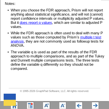
Notes:
•
When you choose the FDR approach, Prism will not report
anything about statistical significance, and will not (cannot)
report confidence intervals or multiplicity adjusted P values.
But it
does report q values
, which are similar to adjusted P
values.
•
While the FDR approach is often used to deal with many P
values such as those computed by Prism's
multiple t test
analysis
, they are not commonly used as followup tests for
ANOVA.
•
The variable q is used as part of the results of the FDR
approach to multiple comparisons, and as part of the Tukey
and Dunnett multiple comparisons tests. The three tests
define the variable q differently so they should not be
compared.
© 1995-
2026
GraphPad Software, LLC. All rights reserved.
We