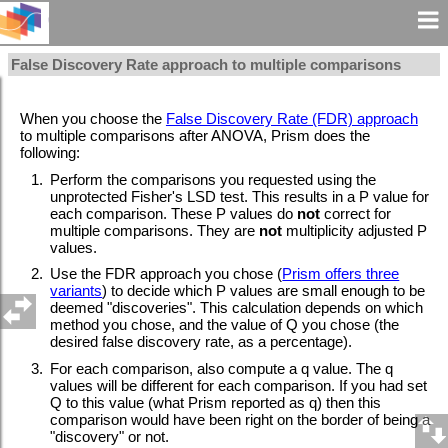
False Discovery Rate approach to multiple comparisons
When you choose the
False Discovery Rate (FDR) approach
to multiple comparisons after ANOVA, Prism does the
following:
1.
Perform the comparisons you requested using the
unprotected Fisher's LSD test. This results in a P value for
each comparison. These P values do
not
correct for
multiple comparisons. They are
not
multiplicity adjusted P
values.
2.
Use the FDR approach you chose (
Prism offers three
variants
) to decide which P values are small enough to be
deemed "discoveries". This calculation depends on which
method you chose, and the value of Q you chose (the
desired false discovery rate, as a percentage).
3.
For each comparison, also compute a q value. The q
values will be different for each comparison. If you had set
Q to this value (what Prism reported as q) then this
comparison would have been right on the border of being a
"discovery" or not.