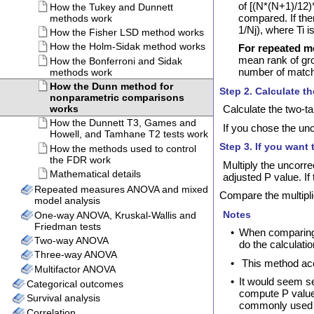
of [(N*(N+1)/12)*
compared. If ther
1/Nj), where Ti is
For repeated m
mean rank of gro
number of matche
Step 2. Calculate t
Calculate the two-ta
If you chose the unc
Step 3. If you want 
Multiply the uncorre
adjusted P value. If
Compare the multiplici
Notes
•
When comparing t
do the calculati
•
This method acc
•
It would seem s
compute P values
commonly used 