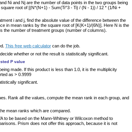
, and Ni and Nj are the number of data points in the two groups being
square root of [(N*(N+1) - Sum(Ti^3 - Ti) / (N - 1)) / 12 * (1/Ni +
ment i and j, find the absolute value of the difference between the
ence in mean ranks by the square root of [K(K+1)/(6N)]. Here N is the
 is the number of treatment groups (number of columns).
ed.
This free web calculator
can do the job.
ide whether or not the result is statistically significant.
usted P value
g made. If this product is less than 1.0, it is the multiplicity
orted as > 0.9999
stically significant.
lues. Rank all the values, compute the mean rank in each group, and
 the mean ranks which are compared.
VA to be based on the Mann-Whitney or Wilcoxon method to
arisons. Prism does not offer this approach, because it is not