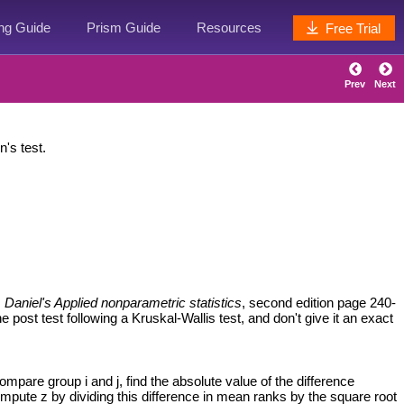
ing Guide
Prism Guide
Resources
Free Trial
Prev
Next
's test.
s
Daniel's Applied nonparametric statistics
, second edition page 240-
ost test following a Kruskal-Wallis test, and don't give it an exact
ompare group i and j, find the absolute value of the difference
ompute z by dividing this difference in mean ranks by the square root