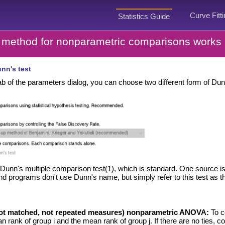
Curve Fitt
Statistics Guide
method for nonparametric comparisons works
nn's test
b of the parameters dialog, you can choose two different form of Dunn
Dunn's multiple comparison test(1), which is standard. One source i
programs don't use Dunn's name, but simply refer to this test as the p
not matched, not repeated measures) nonparametric ANOVA:
To c
 rank of group i and the mean rank of group j. If there are no ties, c