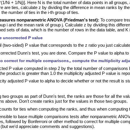
(1/Ni + 1/Nj)]. Here N is the total number of data points in all groups
e are ties, calculate z by dividing the difference in mean ranks by the 
 the number of ties in the i-th group of ties.
easures nonparametric ANOVA (Friedman's test):
To compare treat
up i and the mean rank of group j. Calculate z by dividing this differ
d sets of data, which is the number of rows in the data table, and K
he uncorrected P value
il (two-sided) P value that corresponds to the z ratio you just calculat
orrected Dunn's test, you are done. Compare the P value to alpha to dec
to correct for multiple comparisons,, compute the multiplicity adj
cted P value computed in step 2 by the total number of comparisons bein
 the product is greater than 1.0 the multiplicity adjusted P value is rep
ty adjusted P value to alpha to decide whether or not the result is stati
wo groups as part of Dunn's test, the ranks are those for all the va
ons above. Don't create ranks just for the values in those two groups.
ounts for ties when computing the ranks, and thus when computing
ensible to base multiple comparisons tests after nonparametric ANO
, followed by Bonferroni or other method to correct for multiple comp
(but we'd appreciate comments and suggestions).