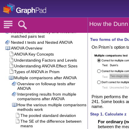
How the Dunn 
Two forms of the Du
On Prism's option ta
Prism performs the 
241. Some books and 
name.
Step 1. Calculate z
For ordinary (
between the mean