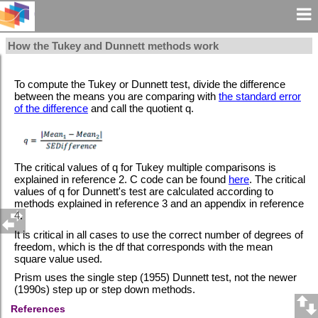
How the Tukey and Dunnett methods work
To compute the Tukey or Dunnett test, divide the difference
between the means you are comparing with
the standard error
of the difference
and call the quotient q.
The critical values of q for Tukey multiple comparisons is
explained in reference 2. C code can be found
here
.
The critical
values of q for Dunnett's test are calculated according to
methods explained in reference 3 and an appendix in reference
4.
It is critical in all cases to use the correct number of degrees of
freedom, which is the df that corresponds with the mean
square value used.
Prism uses the single step (1955) Dunnett test, not the newer
(1990s) step up or step down methods.
References