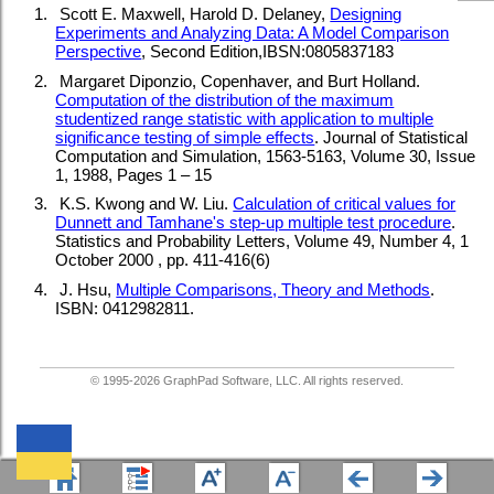
1.
Scott E. Maxwell, Harold D. Delaney,
Designing
Experiments and Analyzing Data: A Model Comparison
Perspective
, Second Edition,IBSN:0805837183
2.
Margaret Diponzio, Copenhaver, and Burt Holland.
Computation of the distribution of the maximum
studentized range statistic with application to multiple
significance testing of simple effects
. Journal of Statistical
Computation and Simulation, 1563-5163, Volume 30, Issue
1, 1988, Pages 1 – 15
3.
K.S. Kwong and W. Liu.
Calculation of critical values for
Dunnett and Tamhane's step-up multiple test procedure
.
Statistics and Probability Letters, Volume 49, Number 4, 1
October 2000 , pp. 411-416(6)
4.
J. Hsu,
Multiple Comparisons, Theory and Methods
.
ISBN: 0412982811.
© 1995-
2026
GraphPad Software, LLC. All rights reserved.
We