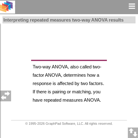
Interpreting repeated measures two-way ANOVA results
Two-way ANOVA, also called two-
factor ANOVA, determines how a
response is affected by two factors.
If there is pairing or matching, you
have repeated measures ANOVA.
© 1995-
2026
GraphPad Software, LLC. All rights reserved.