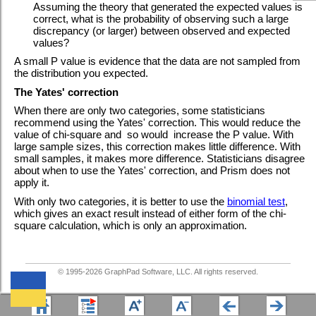
Assuming the theory that generated the expected values is
correct, what is the probability of observing such a large
discrepancy (or larger) between observed and expected
values?
A small P value is evidence that the data are not sampled from
the distribution you expected.
The Yates' correction
When there are only two categories, some statisticians
recommend using the Yates' correction. This would reduce the
value of chi-square and so would increase the P value. With
large sample sizes, this correction makes little difference. With
small samples, it makes more difference. Statisticians disagree
about when to use the Yates' correction, and Prism does not
apply it.
With only two categories, it is better to use the
binomial test
,
which gives an exact result instead of either form of the chi-
square calculation, which is only an approximation.
© 1995-
2026
GraphPad Software, LLC. All rights reserved.
We