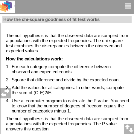
How the chi-square goodness of fit test works
The null hypothesis is that the observed data are sampled from
a populations with the expected frequencies. The chi-square
test combines the discrepancies between the observed and
expected values.
How the calculations work:
1.
For each category compute the difference between
observed and expected counts.
2.
Square that difference and divide by the expected count.
3.
Add the values for all categories. In other words, compute
the sum of (O-E)2/E.
4.
Use a computer program to calculate the P value. You need
to know that the number of degrees of freedom equals the
number of categories minus 1.
The null hypothesis is that the observed data are sampled from
a populations with the expected frequencies. The P value
answers this question: