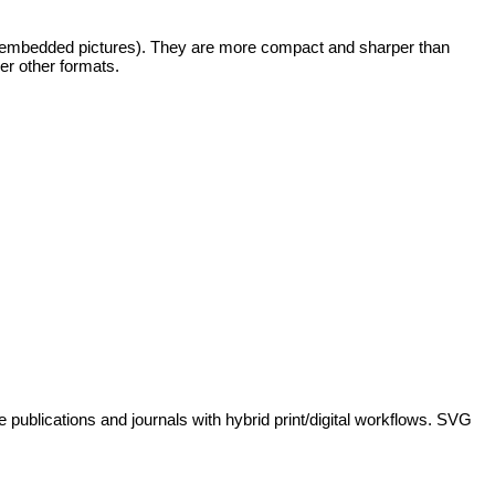
any embedded pictures). They are more compact and sharper than
er other formats.
 publications and journals with hybrid print/digital workflows. SVG