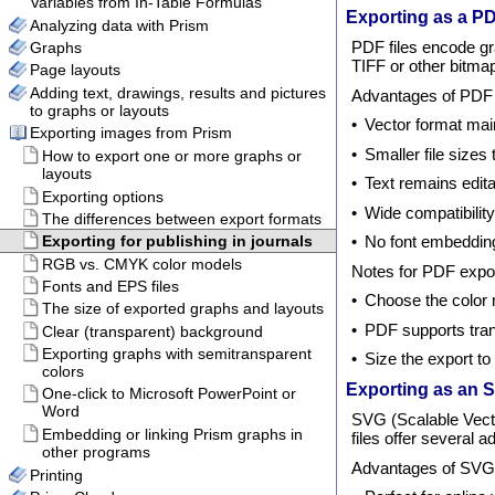
Exporting as a PD
PDF files encode gr
TIFF or other bitma
Advantages of PDF f
•
Vector format main
•
Smaller file sizes
•
Text remains edita
•
Wide compatibility
•
No font embeddin
Notes for PDF expor
•
Choose the color
•
PDF supports tran
•
Size the export t
Exporting as an S
SVG (Scalable Vector
files offer several a
Advantages of SVG f