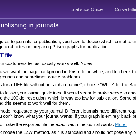
Statistics Guide
Curve Fitt
ublishing in journals
ures to journals for publication, you have to decide which format to 
eneral notes on preparing Prism graphs for publication.
F file
ur customers tell us, usually works well. Notes:
 will want the page background in Prism to be white, and to check the op
grounds can sometimes cause problems.
ks for a TIFF file without an "alpha channel", choose "White" for the Ba
y to follow your journal guidelines. It would seem to make sense to ch
oid the 100 dpi resolution, which is way too low for publication. Some
nd this seems to work well for them.
model requested by your journal. Different journals have different 
 don't know what your journal wants. If your graph is entirely black
o make the exported file the exact width the journal wants.
More.
choose the LZW method, as it is standard and should not pose any pr