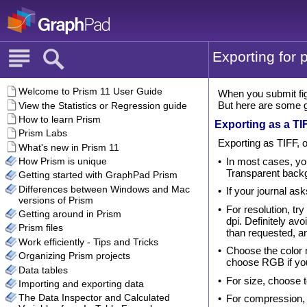
Exporting for p
When you submit fig
But here are some g
Exporting as a TIF
Exporting as TIFF, o
•
In most cases, you
Transparent back
•
If your journal as
•
For resolution, tr
dpi. Definitely av
than requested, a
•
Choose the color 
choose RGB if you
•
For size, choose t
•
For compression, 