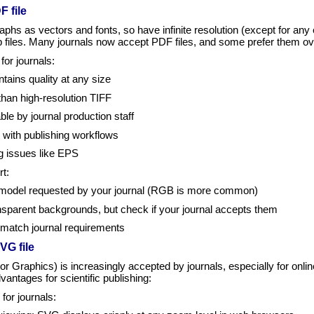
F file
aphs as vectors and fonts, so have infinite resolution (except for 
p files. Many journals now accept PDF files, and some prefer them ov
or journals:
tains quality at any size
 than high-resolution TIFF
ble by journal production staff
 with publishing workflows
g issues like EPS
t:
 model requested by your journal (RGB is more common)
sparent backgrounds, but check if your journal accepts them
o match journal requirements
VG file
 Graphics) is increasingly accepted by journals, especially for online
dvantages for scientific publishing:
or journals: