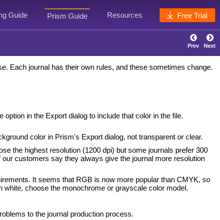
ing Guide
Resources
Free Trial
Prism Guide
Prev
Next
use. Each journal has their own rules, and these sometimes change.
tion in the Export dialog to include that color in the file.
ckground color in Prism's Export dialog, not transparent or clear.
oose the highest resolution (1200 dpi) but some journals prefer 300
 of our customers say they always give the journal more resolution
requirements. It seems that RGB is now more popular than CMYK, so
 on white, choose the monochrome or grayscale color model.
oblems to the journal production process.