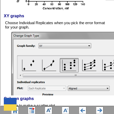
XY graphs
Choose Individual Replicates when you pick the error format
for your graph.
Column graphs
Choose to make a scatter plot.
We