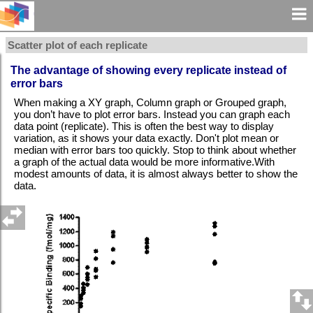
Scatter plot of each replicate
The advantage of showing every replicate instead of
error bars
When making a XY graph, Column graph or Grouped graph,
you don’t have to plot error bars. Instead you can graph each
data point (replicate). This is often the best way to display
variation, as it shows your data exactly. Don't plot mean or
median with error bars too quickly. Stop to think about whether
a graph of the actual data would be more informative.With
modest amounts of data, it is almost always better to show the
data.