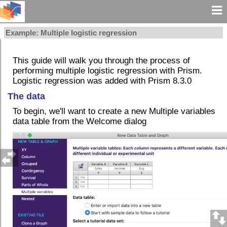
Example: Multiple logistic regression
This guide will walk you through the process of
performing multiple logistic regression with Prism.
Logistic regression was added with Prism 8.3.0
The data
To begin, we'll want to create a new Multiple variables
data table from the Welcome dialog