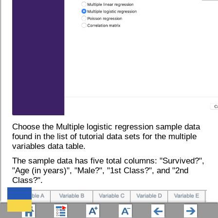
Choose the Multiple logistic regression sample data
found in the list of tutorial data sets for the multiple
variables data table.
The sample data has five total columns: "Survived?",
"Age (in years)", "Male?", "1st Class?", and "2nd
Class?".
We