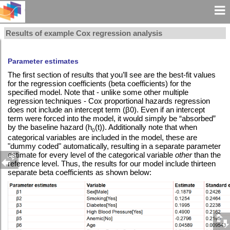
Results of example Cox regression analysis
Parameter estimates
The first section of results that you’ll see are the best-fit values
for the regression coefficients (beta coefficients) for the
specified model. Note that - unlike some other multiple
regression techniques - Cox proportional hazards regression
does not include an intercept term (β0). Even if an intercept
term were forced into the model, it would simply be “absorbed”
by the baseline hazard (h
(t)). Additionally note that when
0
categorical variables are included in the model, these are
"dummy coded" automatically, resulting in a separate parameter
estimate for every level of the categorical variable
other
than the
reference level. Thus, the results for our model include thirteen
separate beta coefficients as shown below: