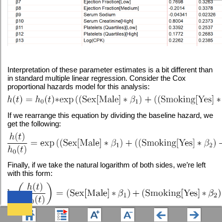
Interpretation of these parameter estimates is a bit different than
in standard multiple linear regression. Consider the Cox
proportional hazards model for this analysis:
If we rearrange this equation by dividing the baseline hazard, we
get the following:
Finally, if we take the natural logarithm of both sides, we’re left
with this form:
Using this form of the equation, it can now be seen that the left-
We