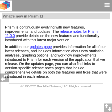
What's new in Prism 11
Prism is continuously evolving with new features,
improvements, and updates. The
release notes for Prism
11.0.0
provide details on the new features and functionality
introduced with this latest major version.
In addition, our
updates page
provides information for all of our
latest releases, and includes information about new statistical
analyses, graphing options, and workflow improvements
introduced to Prism for each version of the application that we
release. On the updates page, you can also find links to
version-specific release notes pages that include
comprehensive details on both the features and fixes that were
introduced in each release.
© 1995-
2026
GraphPad Software, LLC. All rights reserved.