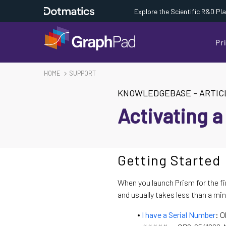
Explore the Scientific R&D Pl
Pr
HOME
SUPPORT
KNOWLEDGEBASE
-
ARTIC
Activating a
Getting Started
When you launch Prism for the fi
and usually takes less than a min
I have a Serial Number
: O