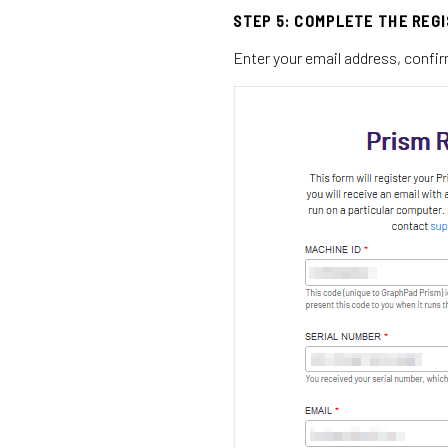
STEP 5: COMPLETE THE REG
Enter your email address, confir