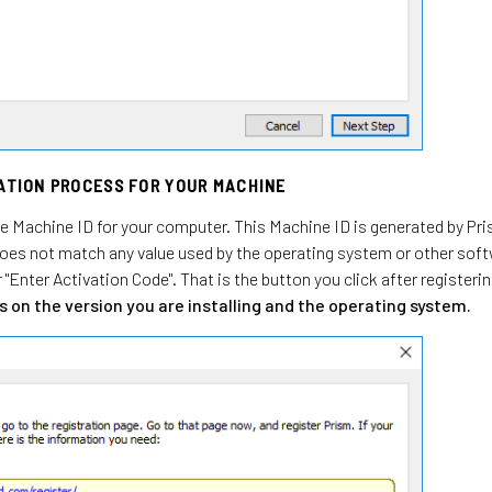
RATION PROCESS FOR YOUR MACHINE
the Machine ID for your computer. This Machine ID is generated by Pri
does not match any value used by the operating system or other softw
r "Enter Activation Code". That is the button you click after registeri
 on the version you are installing and the operating system.