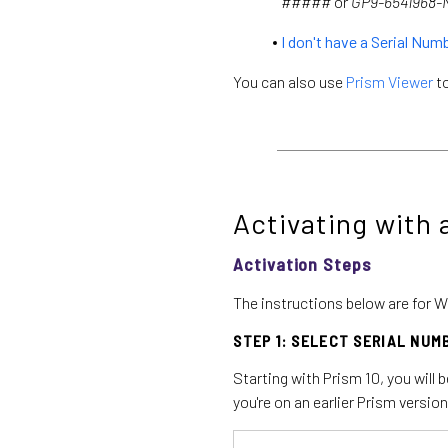
#####
or
GP9-6541968
I don't have a Serial Num
You can also use
Prism Viewer
to
Activating with 
Activation Steps
The instructions below are for W
STEP 1: SELECT SERIAL NUM
Starting with Prism 10, you will 
you're on an earlier Prism version