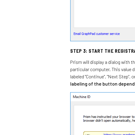
STEP 3: START THE REGIST
Prism will display a dialog with 
particular computer. This value 
labeled "Continue", "Next Step", o
labeling of the button depends