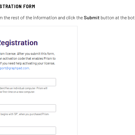
ISTRATION FORM
m the rest of the information and click the
Submit
button at the bo