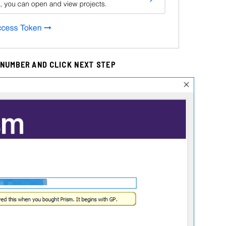
 NUMBER AND CLICK NEXT STEP