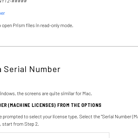
-NYT2-#####
ber
 open Prism files in read-only mode.
a Serial Number
indows, the screens are quite similar for Mac.
BER (MACHINE LICENSES) FROM THE OPTIONS
be prompted to select your license type. Select the "Serial Number (M
, start from Step 2.