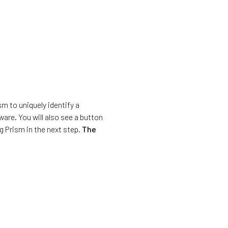
sm to uniquely identify a
are. You will also see a button
ng Prism in the next step.
The