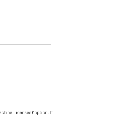
achine Licenses)" option. If