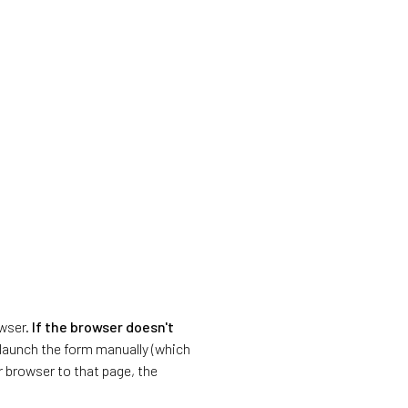
owser.
If the browser doesn't
o launch the form manually (which
r browser to that page, the