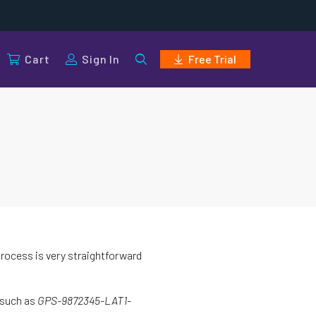
Cart
Sign In
Free Trial
process is very straightforward
 such as
GPS-9872345-LAT1-