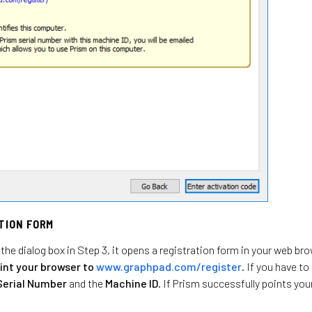
ATION FORM
the dialog box in Step 3, it opens a registration form in your web br
int your browser to
www.graphpad.com/register
. If you have t
Serial Number
and the
Machine ID
. If Prism successfully points you