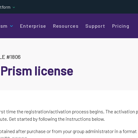
atform
ism
Enterprise
Resources
Support
Pricing
LE #1806
 Prism license
rst time the registration/activation process begins. The activation 
ute. Get started by following the instructions below.
btained after purchase or from your group administrator in a format