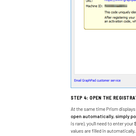
STEP 4: OPEN THE REGISTR
At the same time Prism displays 
open automatically, simply po
is rare), you'll need to enter your
values are filled in automatically.