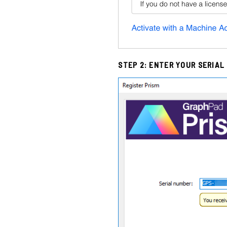
STEP 2: ENTER YOUR SERIAL