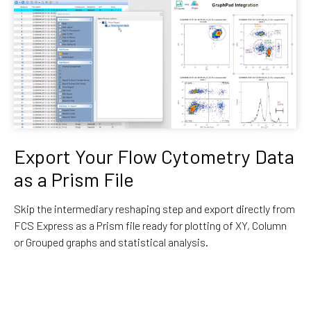
Export Your Flow Cytometry Data
as a Prism File
Skip the intermediary reshaping step and export directly from
FCS Express as a Prism file ready for plotting of XY, Column
or Grouped graphs and statistical analysis.