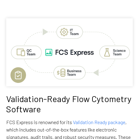
Validation-Ready Flow Cytometry
Software
FCS Express is renowned for its
Validation Ready package
,
which includes out-of-the-box features like electronic
signatures, audit trails, and robust security measures. These