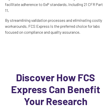
facilitate adherence to GxP standards, including 21 CFR Part
11.
By streamlining validation processes and eliminating costly
workarounds, FCS Express is the preferred choice for labs
focused on compliance and quality assurance.
Discover How FCS
Express Can Benefit
Your Research