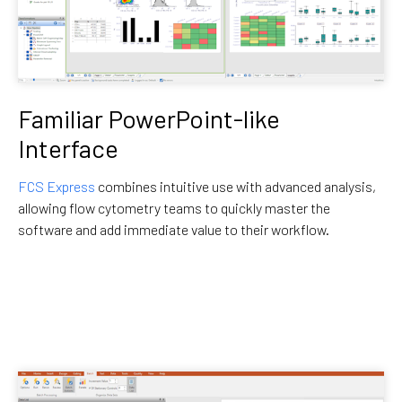
Familiar PowerPoint-like
Interface
FCS Express
combines intuitive use with advanced analysis,
allowing flow cytometry teams to quickly master the
software and add immediate value to their workflow.