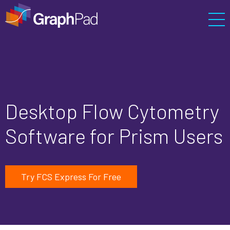
Prism
Enterprise
Resources
Desktop Flow Cytometry
Support
Pricing
Software for Prism Users
Cart
Sign In
Try FCS Express For Free
Free Trial