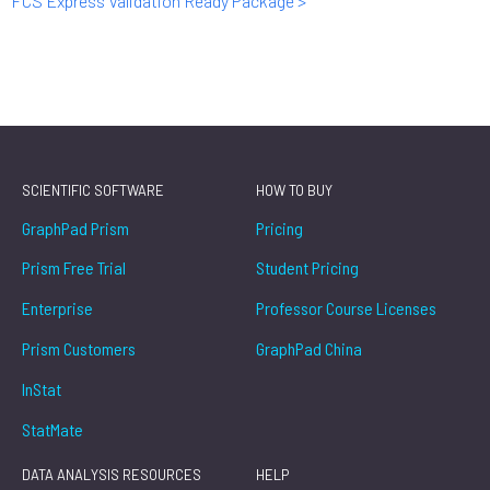
FCS Express Validation Ready Package >
SCIENTIFIC SOFTWARE
HOW TO BUY
GraphPad Prism
Pricing
Prism Free Trial
Student Pricing
Enterprise
Professor Course Licenses
Prism Customers
GraphPad China
InStat
StatMate
DATA ANALYSIS RESOURCES
HELP