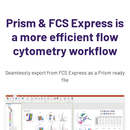
Prism & FCS Express is
a more efficient flow
cytometry workflow
Seamlessly export from FCS Express as a Prism ready
file