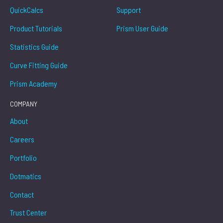
QuickCalcs
Support
Product Tutorials
Prism User Guide
Statistics Guide
Curve Fitting Guide
Prism Academy
COMPANY
About
Careers
Portfolio
Dotmatics
Contact
Trust Center