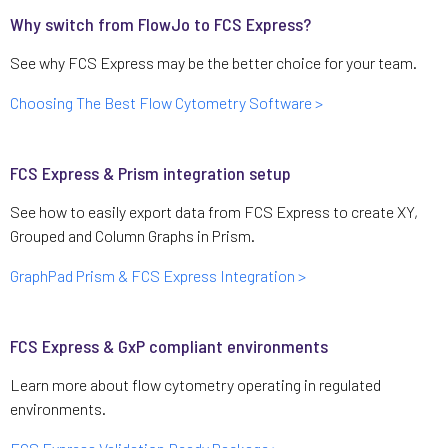
Why switch from FlowJo to FCS Express?
See why FCS Express may be the better choice for your team.
Choosing The Best Flow Cytometry Software >
FCS Express & Prism integration setup
See how to easily export data from FCS Express to create XY,
Grouped and Column Graphs in Prism.
GraphPad Prism & FCS Express Integration >
FCS Express & GxP compliant environments
Learn more about flow cytometry operating in regulated
environments.