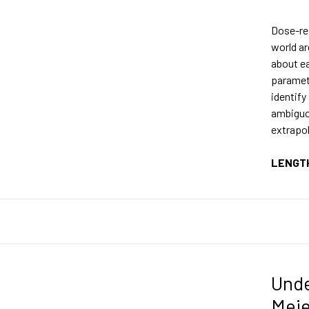
Dose-re
world ar
about ea
paramet
identify
ambiguo
extrapol
LENGT
Unde
Meie