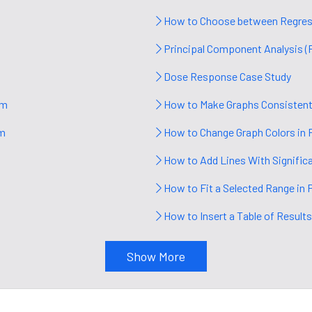
How to Choose between Regress
Principal Component Analysis (
Dose Response Case Study
sm
How to Make Graphs Consistent
sm
How to Change Graph Colors in 
How to Add Lines With Signific
How to Fit a Selected Range in 
How to Insert a Table of Results
Show More