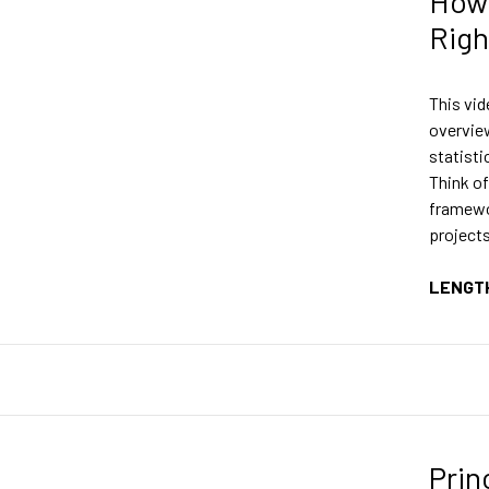
How 
Righ
This vid
overvie
statisti
Think of
framewor
projects
LENGT
Prin