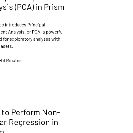
ysis (PCA) in Prism
eo introduces Principal
nt Analysis, or PCA, a powerful
d for exploratory analyses with
tasets.
H
6 Minutes
to Perform Non-
ar Regression in
sm