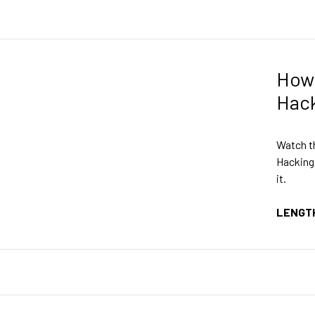
How 
Hac
Watch th
Hacking
it.
LENGT