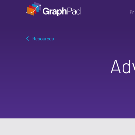
Pr
Resources
Ad