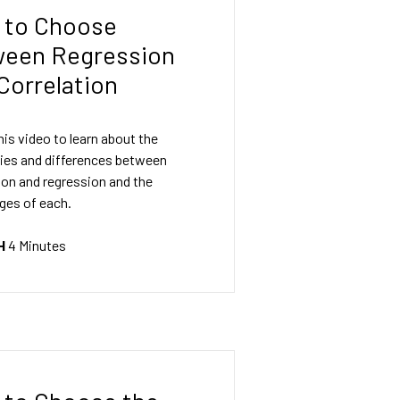
 to Choose
ween Regression
Correlation
is video to learn about the
ties and differences between
ion and regression and the
ges of each.
H
4 Minutes