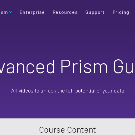
ism
Enterprise
Resources
Support
Pricing
vanced Prism Gu
All videos to unlock the full potential of your data
Course Content