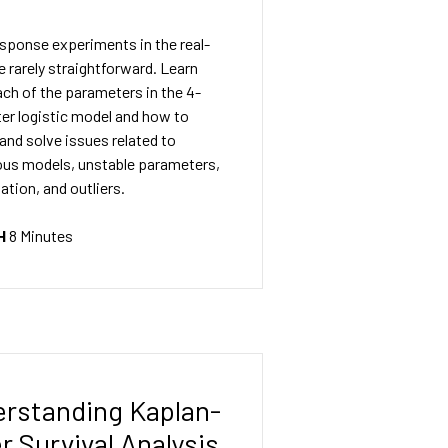
sponse experiments in the real-
e rarely straightforward. Learn
ch of the parameters in the 4-
er logistic model and how to
 and solve issues related to
us models, unstable parameters,
ation, and outliers.
H
8 Minutes
rstanding Kaplan-
r Survival Analysis