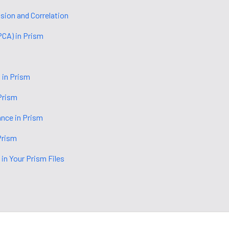
ion and Correlation
PCA) in Prism
 in Prism
Prism
ance in Prism
Prism
 in Your Prism Files