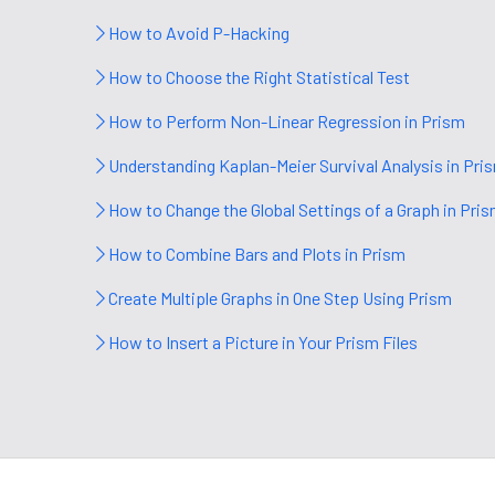
How to Avoid P-Hacking
How to Choose the Right Statistical Test
How to Perform Non-Linear Regression in Prism
Understanding Kaplan-Meier Survival Analysis in Pri
How to Change the Global Settings of a Graph in Pri
How to Combine Bars and Plots in Prism
Create Multiple Graphs in One Step Using Prism
How to Insert a Picture in Your Prism Files