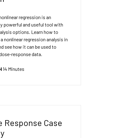
nonlinear regression is an
ly powerful and useful tool with
alysis options. Learn how to
a nonlinear regression analysis in
d see how it can be used to
 dose-response data.
H
14 Minutes
e Response Case
dy