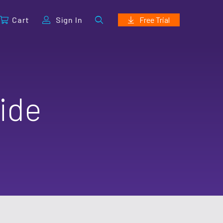
Cart
Sign In
Free Trial
ide