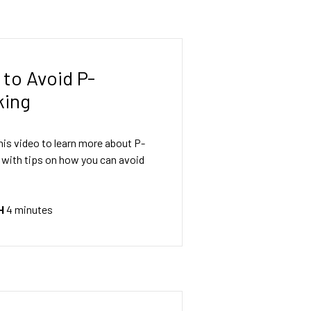
to Avoid P-
king
is video to learn more about P-
 with tips on how you can avoid
H
4 minutes