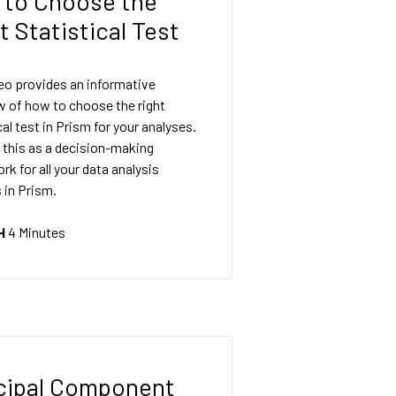
to Choose the
t Statistical Test
eo provides an informative
w of how to choose the right
cal test in Prism for your analyses.
 this as a decision-making
k for all your data analysis
 in Prism.
H
4 Minutes
cipal Component