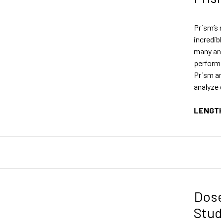
Prism’s 
incredib
many an
perform 
Prism an
analyze
LENGT
Dos
Stu