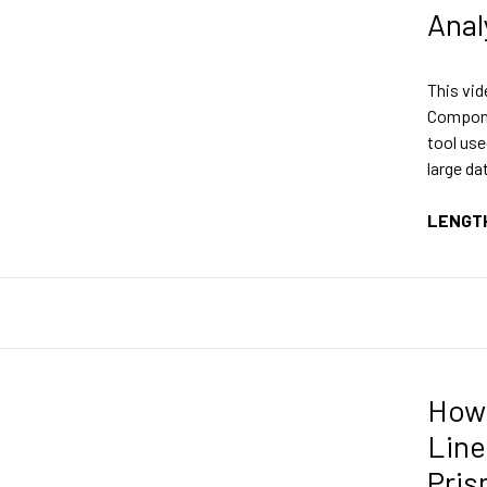
Anal
This vid
Compone
tool use
large da
LENGT
How 
Line
Pri