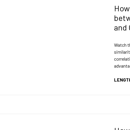
How
bet
and 
Watch th
similari
correlat
advanta
LENGT