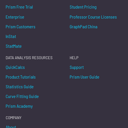
Prism Free Trial
Student Pricing
Enterprise
Professor Course Licenses
Prism Customers
GraphPad China
InStat
StatMate
DATA ANALYSIS RESOURCES
HELP
QuickCalcs
Support
Product Tutorials
Prism User Guide
Statistics Guide
Curve Fitting Guide
Prism Academy
COMPANY
About