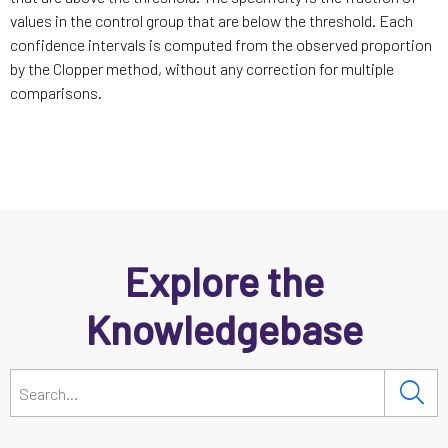
values in the control group that are below the threshold. Each
confidence intervals is computed from the observed proportion
by the Clopper method, without any correction for multiple
comparisons.
Explore the
Knowledgebase