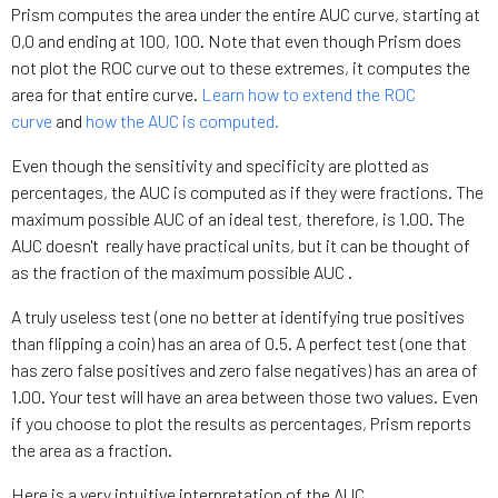
Prism computes the area under the entire AUC curve, starting at
0,0 and ending at 100, 100. Note that even though Prism does
not plot the ROC curve out to these extremes, it computes the
area for that entire curve.
Learn how to extend the ROC
curve
and
how the AUC is computed.
Even though the sensitivity and specificity are plotted as
percentages, the AUC is computed as if they were fractions. The
maximum possible AUC of an ideal test, therefore, is 1.00. The
AUC doesn't really have practical units, but it can be thought of
as the fraction of the maximum possible AUC .
A truly useless test (one no better at identifying true positives
than flipping a coin) has an area of 0.5. A perfect test (one that
has zero false positives and zero false negatives) has an area of
1.00. Your test will have an area between those two values. Even
if you choose to plot the results as percentages, Prism reports
the area as a fraction.
Here is a very intuitive interpretation of the AUC.