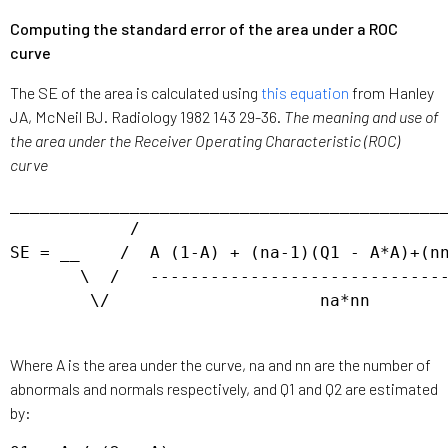
Computing the standard error of the area under a ROC
curve
The SE of the area is calculated using
this equation
from Hanley
JA, McNeil BJ. Radiology 1982 143 29-36.
The meaning and use of
the area under the Receiver Operating Characteristic (ROC)
curve
____________________________________________
            / 

SE = __    /  A (1-A) + (na-1)(Q1 - A*A)+(nn
       \  /   ------------------------------
        \/                     na*nn

Where A is the area under the curve, na and nn are the number of
abnormals and normals respectively, and Q1 and Q2 are estimated
by: