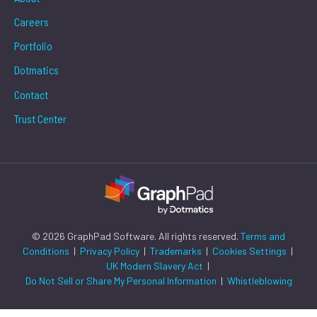
Careers
Portfolio
Dotmatics
Contact
Trust Center
© 2026 GraphPad Software. All rights reserved.
Terms and
Conditions
|
Privacy Policy
|
Trademarks
|
Cookies Settings
|
UK Modern Slavery Act
|
Do Not Sell or Share My Personal Information
|
Whistleblowing