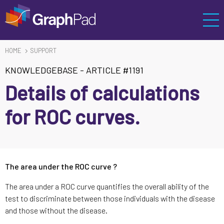
HOME
SUPPORT
KNOWLEDGEBASE
-
ARTICLE #1191
Details of calculations
for ROC curves.
The area under the ROC curve ?
The area under a ROC curve quantifies the overall ability of the
test to discriminate between those individuals with the disease
and those without the disease.