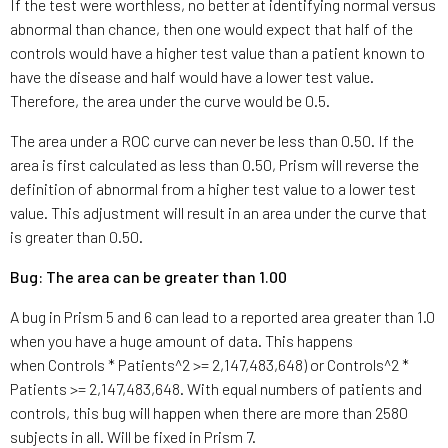
If the test were worthless, no better at identifying normal versus
abnormal than chance, then one would expect that half of the
controls would have a higher test value than a patient known to
have the disease and half would have a lower test value.
Therefore, the area under the curve would be 0.5.
The area under a ROC curve can never be less than 0.50. If the
area is first calculated as less than 0.50, Prism will reverse the
definition of abnormal from a higher test value to a lower test
value. This adjustment will result in an area under the curve that
is greater than 0.50.
Bug: The area can be greater than 1.00
A bug in Prism 5 and 6 can lead to a reported area greater than 1.0
when you have a huge amount of data. This happens
when Controls * Patients^2 >= 2,147,483,648) or Controls^2 *
Patients >= 2,147,483,648. With equal numbers of patients and
controls, this bug will happen when there are more than 2580
subjects in all. Will be fixed in Prism 7.