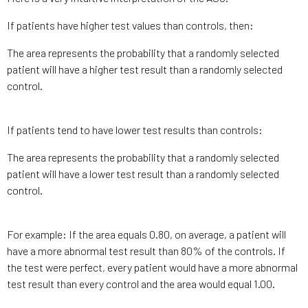
If patients have higher test values than controls, then:
The area represents the probability that a randomly selected
patient will have a higher test result than a randomly selected
control.
If patients tend to have lower test results than controls:
The area represents the probability that a randomly selected
patient will have a lower test result than a randomly selected
control.
For example: If the area equals 0.80, on average, a patient will
have a more abnormal test result than 80% of the controls. If
the test were perfect, every patient would have a more abnormal
test result than every control and the area would equal 1.00.