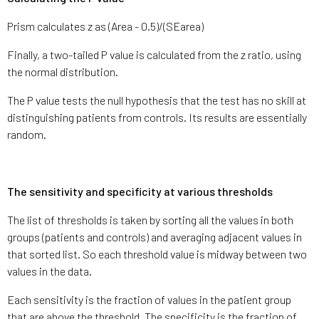
Prism calculates z as (Area - 0.5)/(SEarea)
Finally, a two-tailed P value is calculated from the z ratio, using
the normal distribution.
The P value tests the null hypothesis that the test has no skill at
distinguishing patients from controls. Its results are essentially
random.
The sensitivity and specificity at various thresholds
The list of thresholds is taken by sorting all the values in both
groups (patients and controls) and averaging adjacent values in
that sorted list. So each threshold value is midway between two
values in the data.
Each sensitivity is the fraction of values in the patient group
that are above the threshold. The specificity is the fraction of