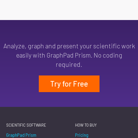
Analyze, graph and present your scientific work
easily with GraphPad Prism. No coding
required.
Try for Free
SCIENTIFIC SOFTWARE
HOW TO BUY
GraphPad Prism
Pricing