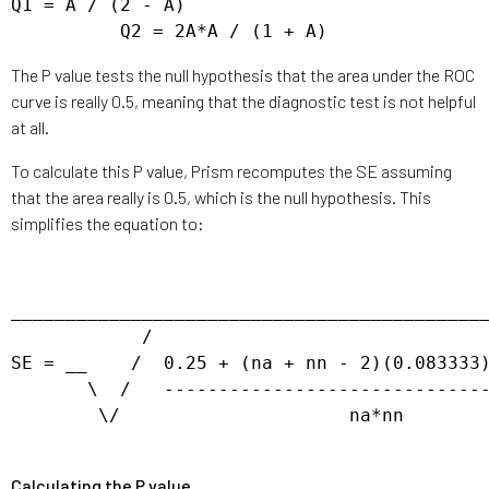
Q1 = A / (2 - A)

The P value tests the null hypothesis that the area under the ROC
curve is really 0.5, meaning that the diagnostic test is not helpful
at all.
To calculate this P value, Prism recomputes the SE assuming
that the area really is 0.5, which is the null hypothesis. This
simplifies the equation to:
____________________________________________
            / 

SE = __    /  0.25 + (na + nn - 2)(0.083333)
       \  /   ------------------------------
        \/                     na*nn

Calculating the P value