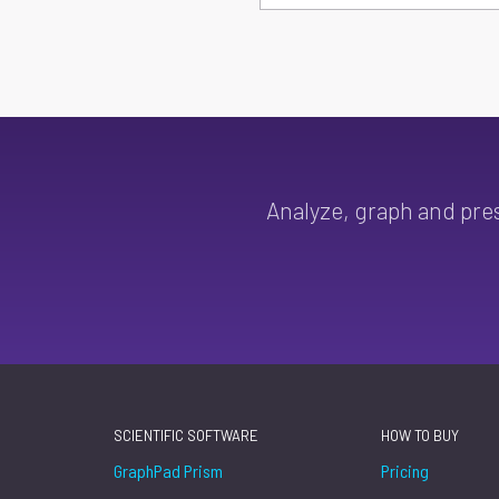
Analyze, graph and pre
SCIENTIFIC SOFTWARE
HOW TO BUY
GraphPad Prism
Pricing