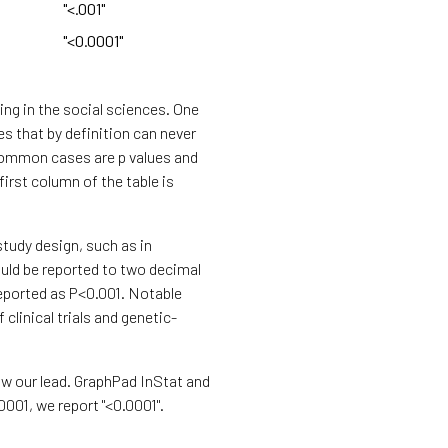
"<.001"
"<0.0001"
ing in the social sciences. One
es that by definition can never
t common cases are p values and
first column of the table is
study design, such as in
hould be reported to two decimal
reported as P<0.001. Notable
 clinical trials and genetic-
ow our lead. GraphPad InStat and
.0001, we report "<0.0001".