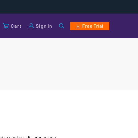
Cart
Sign In
Free Trial
size can be a difference or a