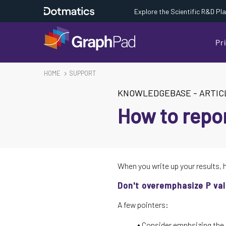
Explore the Scientific R&D Pl
Pr
HOME
SUPPORT
KNOWLEDGEBASE
-
ARTIC
How to repor
When you write up your results, 
Don't overemphasize P va
A few pointers:
Consider emphsizing the e