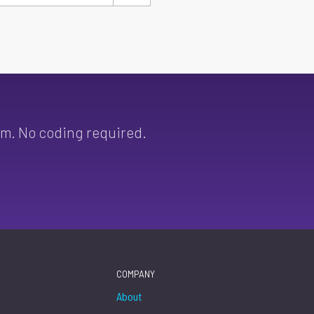
sm. No coding required.
COMPANY
About