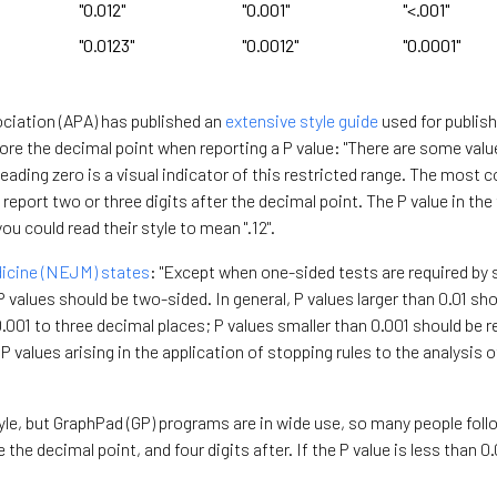
"0.012"
"0.001"
"<.001"
"0.0123"
"0.0012"
"0.0001"
ciation (APA) has published an
extensive style guide
used for publish
efore the decimal point when reporting a P value: "There are some valu
leading zero is a visual indicator of this restricted range. The mos
 report two or three digits after the decimal point. The P value in the 
you could read their style to mean ".12".
icine (NEJM) states
: "Except when one-sided tests are required by 
d P values should be two-sided. In general, P values larger than 0.01 s
.001 to three decimal places; P values smaller than 0.001 should be 
P values arising in the application of stopping rules to the analysis of
yle, but GraphPad (GP) programs are in wide use, so many people foll
the decimal point, and four digits after. If the P value is less than 0