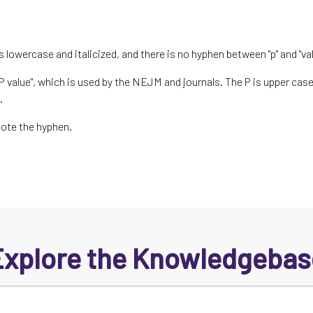
is lowercase and italicized, and there is no hyphen between "p" and "val
 value", which is used by the NEJM and journals. The P is upper case 
".
Note the hyphen.
Explore the Knowledgebas