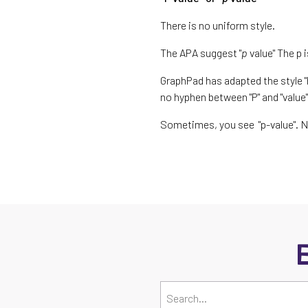
There is no uniform style.
The APA suggest "
p
value" The p 
GraphPad has adapted the style "P
no hyphen between "P" and "value
Sometimes, you see "p-value". 