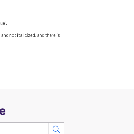
ue".
and not italicized, and there is
e