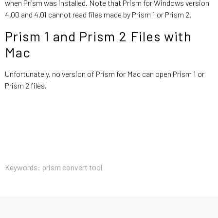
when Prism was installed. Note that Prism for Windows version
4.00 and 4.01 cannot read files made by Prism 1 or Prism 2.
Prism 1 and Prism 2 Files with
Mac
Unfortunately, no version of Prism for Mac can open Prism 1 or
Prism 2 files.
Keywords: prism convert tool