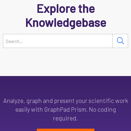
Explore the
Knowledgebase
Analyze, graph and present your scientific work
easily with GraphPad Prism. No coding
required.