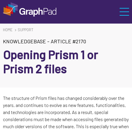
HOME
SUPPORT
KNOWLEDGEBASE
-
ARTICLE #2170
Opening Prism 1 or
Prism 2 files
The structure of Prism files has changed considerably over the
years, and continues to evolve as new features, functionalities,
and technologies are incorporated. As a result, special
considerations must be made when accessing files generated by
much older versions of the software. This is especially true when