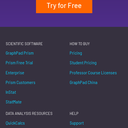
Try for Free
SCIENTIFIC SOFTWARE
HOW TO BUY
GraphPad Prism
Pricing
Prism Free Trial
Student Pricing
Enterprise
Professor Course Licenses
Prism Customers
GraphPad China
InStat
StatMate
DATA ANALYSIS RESOURCES
HELP
QuickCalcs
Support