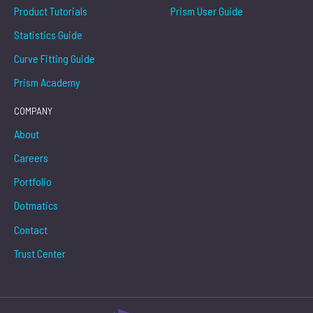
Product Tutorials
Prism User Guide
Statistics Guide
Curve Fitting Guide
Prism Academy
COMPANY
About
Careers
Portfolio
Dotmatics
Contact
Trust Center