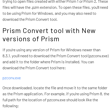
trying to open files created with either Prism 1 or Prism 2. These
files will have the .pzm extension. To open these files, you'll need
to be using Prism for Windows, and you may also need to
download the Prism Convert tool.
Prism Convert tool with New
versions of Prism
If you're using any version of Prism for Windows newer than
8.3.1, you'll need to download the Prism Convert tool (pzconv.exe)
and add it to the folder where Prism is installed. You can
download the Prism Convert tool here:
pzconv.exe
Once downloaded, locate the file and move it to the same folder
as the Prism application. For example, if you're using Prism 8, the
full path for the location of pzconv.exe should look like the
following: