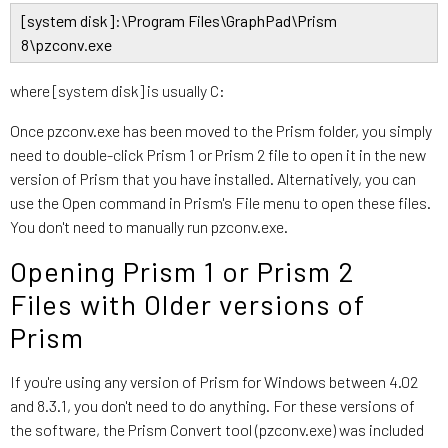
[system disk]:\Program Files\GraphPad\Prism
8\pzconv.exe
where [system disk] is usually C:
Once pzconv.exe has been moved to the Prism folder, you simply
need to double-click Prism 1 or Prism 2 file to open it in the new
version of Prism that you have installed. Alternatively, you can
use the Open command in Prism's File menu to open these files.
You don't need to manually run pzconv.exe.
Opening Prism 1 or Prism 2
Files with Older versions of
Prism
If you're using any version of Prism for Windows between 4.02
and 8.3.1, you don't need to do anything. For these versions of
the software, the Prism Convert tool (pzconv.exe) was included