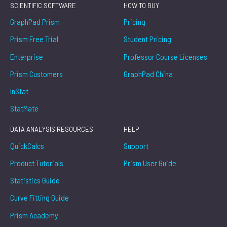
SCIENTIFIC SOFTWARE
HOW TO BUY
GraphPad Prism
Pricing
Prism Free Trial
Student Pricing
Enterprise
Professor Course Licenses
Prism Customers
GraphPad China
InStat
StatMate
DATA ANALYSIS RESOURCES
HELP
QuickCalcs
Support
Product Tutorials
Prism User Guide
Statistics Guide
Curve Fitting Guide
Prism Academy