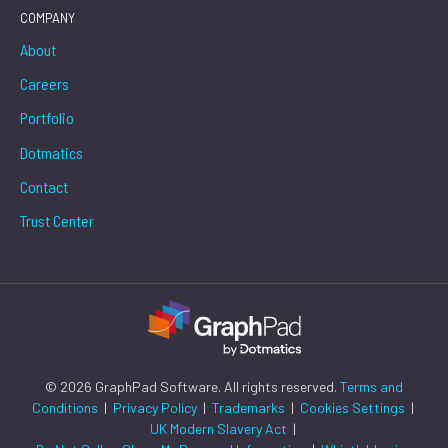
COMPANY
About
Careers
Portfolio
Dotmatics
Contact
Trust Center
© 2026 GraphPad Software. All rights reserved.
Terms and
Conditions
|
Privacy Policy
|
Trademarks
|
Cookies Settings
|
UK Modern Slavery Act
|