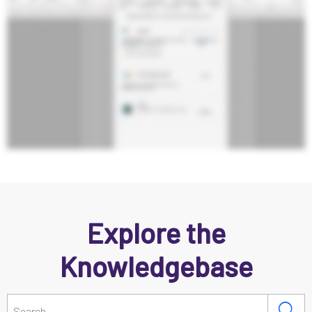
Explore the
Knowledgebase