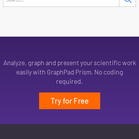
Analyze, graph and present your scientific work
easily with GraphPad Prism. No coding
required.
Try for Free