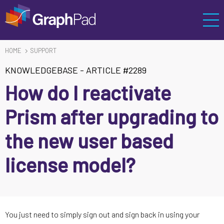
HOME
SUPPORT
KNOWLEDGEBASE
-
ARTICLE #2289
How do I reactivate
Prism after upgrading to
the new user based
license model?
You just need to simply sign out and sign back in using your