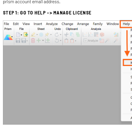
prism account email address.
STEP 1: GO TO HELP -> MANAGE LICENSE