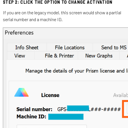
STEP 2: CLICK THE OPTION TO CHANGE ACTIVATION
If you are on the legacy model, this screen would show a partial
serial number and a machine ID.