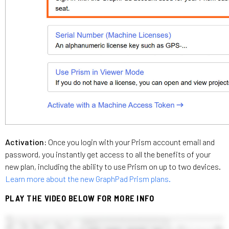
Activation:
Once you login with your Prism account email and
password, you instantly get access to all the benefits of your
new plan, including the ability to use Prism on up to two devices.
Learn more about the new GraphPad Prism plans.
PLAY THE VIDEO BELOW FOR MORE INFO