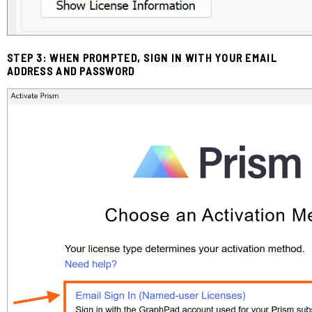
STEP 3: WHEN PROMPTED, SIGN IN WITH YOUR EMAIL
ADDRESS AND PASSWORD