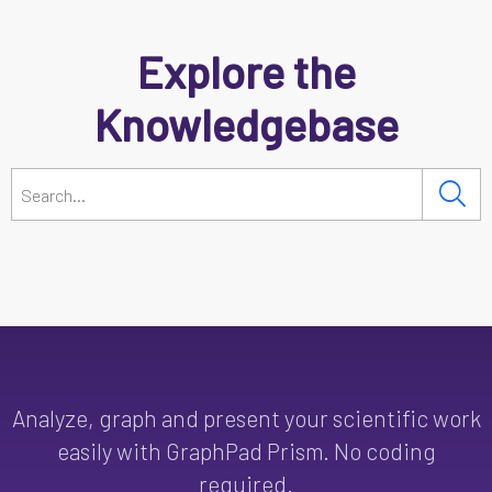
Explore the
Knowledgebase
Analyze, graph and present your scientific work
easily with GraphPad Prism. No coding
required.