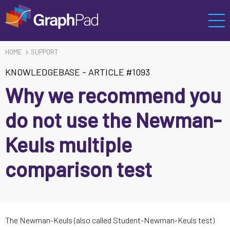
HOME
SUPPORT
KNOWLEDGEBASE
-
ARTICLE #1093
Why we recommend you
do not use the Newman-
Keuls multiple
comparison test
The Newman-Keuls (also called Student-Newman-Keuls test)