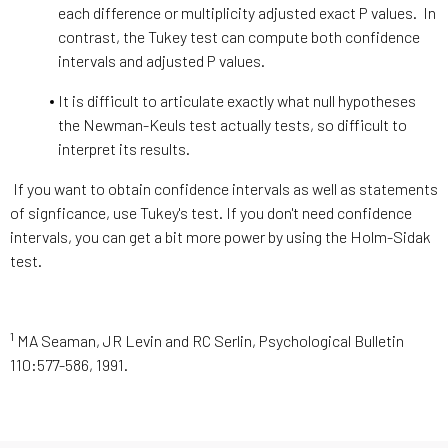
each difference or multiplicity adjusted exact P values. In
contrast, the Tukey test can compute both confidence
intervals and adjusted P values.
It is difficult to articulate exactly what null hypotheses
the Newman-Keuls test actually tests, so difficult to
interpret its results.
If you want to obtain confidence intervals as well as statements
of signficance, use Tukey's test. If you don't need confidence
intervals, you can get a bit more power by using the Holm-Sidak
test.
1
MA Seaman, JR Levin and RC Serlin, Psychological Bulletin
110:577-586, 1991.