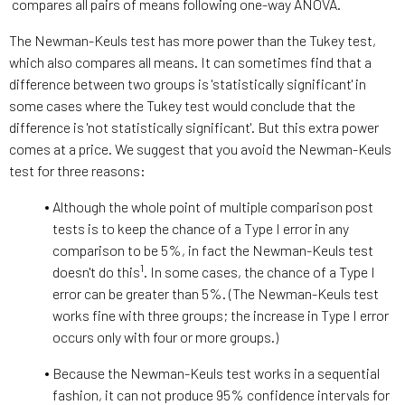
compares all pairs of means following one-way ANOVA.
The Newman-Keuls test has more power than the Tukey test,
which also compares all means. It can sometimes find that a
difference between two groups is 'statistically significant' in
some cases where the Tukey test would conclude that the
difference is 'not statistically significant'. But this extra power
comes at a price. We suggest that you avoid the Newman-Keuls
test for three reasons:
Although the whole point of multiple comparison post
tests is to keep the chance of a Type I error in any
comparison to be 5%, in fact the Newman-Keuls test
1
doesn't do this
. In some cases, the chance of a Type I
error can be greater than 5%. (The Newman-Keuls test
works fine with three groups; the increase in Type I error
occurs only with four or more groups.)
Because the Newman-Keuls test works in a sequential
fashion, it can not produce 95% confidence intervals for