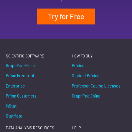
Try for Free
SCIENTIFIC SOFTWARE
HOW TO BUY
GraphPad Prism
Pricing
Prism Free Trial
Student Pricing
Enterprise
Professor Course Licenses
Prism Customers
GraphPad China
InStat
StatMate
DATA ANALYSIS RESOURCES
HELP