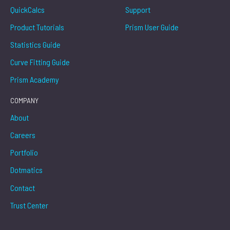
QuickCalcs
Support
Product Tutorials
Prism User Guide
Statistics Guide
Curve Fitting Guide
Prism Academy
COMPANY
About
Careers
Portfolio
Dotmatics
Contact
Trust Center