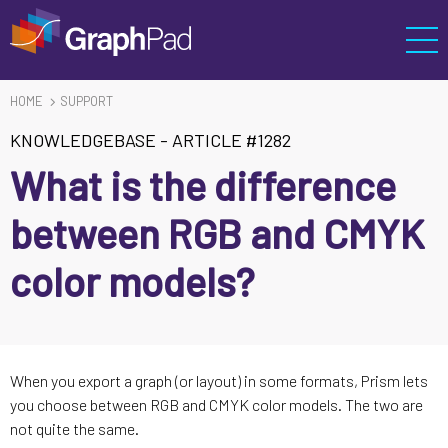
HOME
SUPPORT
KNOWLEDGEBASE
-
ARTICLE #1282
What is the difference
between RGB and CMYK
color models?
When you export a graph (or layout) in some formats, Prism lets
you choose between RGB and CMYK color models. The two are
not quite the same.