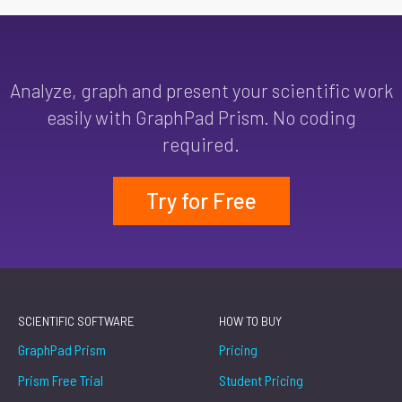
Analyze, graph and present your scientific work
easily with GraphPad Prism. No coding
required.
Try for Free
SCIENTIFIC SOFTWARE
HOW TO BUY
GraphPad Prism
Pricing
Prism Free Trial
Student Pricing