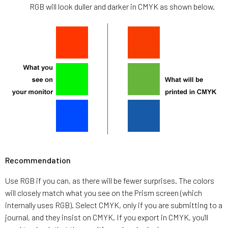
RGB will look duller and darker in CMYK as shown below.
Recommendation
Use RGB if you can, as there will be fewer surprises. The colors
will closely match what you see on the Prism screen (which
internally uses RGB). Select CMYK, only if you are submitting to a
journal, and they insist on CMYK. If you export in CMYK, you'll