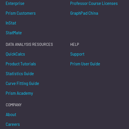
Enterprise
Professor Course Licenses
Prism Customers
GraphPad China
InStat
StatMate
DATA ANALYSIS RESOURCES
HELP
QuickCalcs
Support
Product Tutorials
Prism User Guide
Statistics Guide
Curve Fitting Guide
Prism Academy
COMPANY
About
Careers