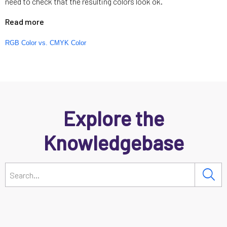
need to check that the resulting colors look ok.
Read more
RGB Color vs. CMYK Color
Explore the
Knowledgebase