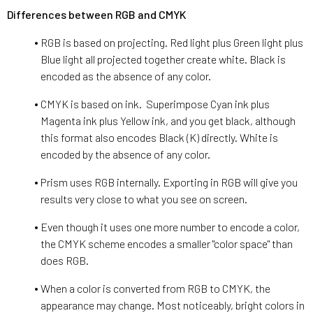
Differences between RGB and CMYK
RGB is based on projecting. Red light plus Green light plus
Blue light all projected together create white. Black is
encoded as the absence of any color.
CMYK is based on ink. Superimpose Cyan ink plus
Magenta ink plus Yellow ink, and you get black, although
this format also encodes Black (K) directly. White is
encoded by the absence of any color.
Prism uses RGB internally. Exporting in RGB will give you
results very close to what you see on screen.
Even though it uses one more number to encode a color,
the CMYK scheme encodes a smaller "color space" than
does RGB.
When a color is converted from RGB to CMYK, the
appearance may change. Most noticeably, bright colors in