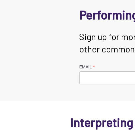
Performing
Sign up for mo
other common s
EMAIL
Interpreting