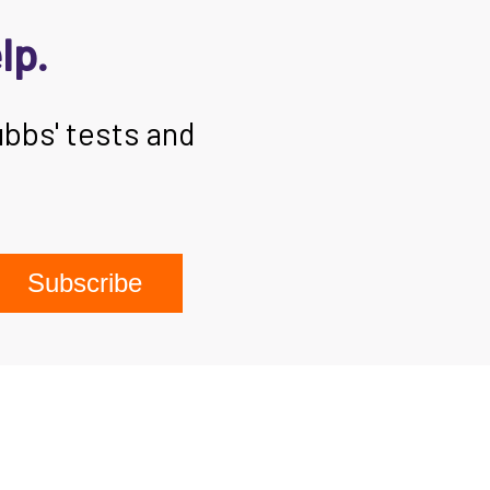
lp.
ubbs' tests and
Subscribe