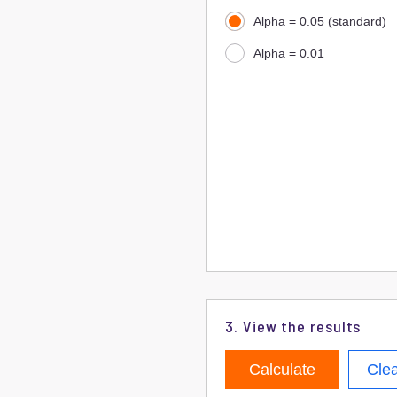
Alpha = 0.05 (standard)
Alpha = 0.01
3. View the results
Calculate
Cle