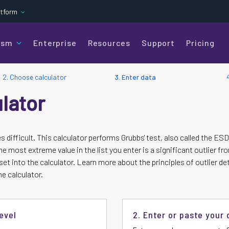
atform
ism
Enterprise
Resources
Support
Pricing
2. Choose calculator
3. Enter data
ulator
es difficult. This calculator performs Grubbs' test, also called the 
e most extreme value in the list you enter is a significant outlier fr
et into the calculator. Learn more about the principles of outlier de
e calculator.
evel
2. Enter or paste your 