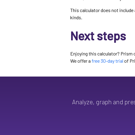
This calculator does not include 
kinds.
Next steps
Enjoying this calculator? Prism 
We offer a
free 30-day trial
of Pr
Analyze, graph and pre