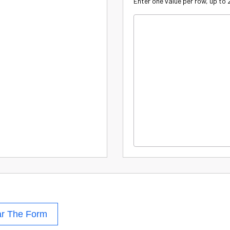
Enter one value per row, up to
ar The Form