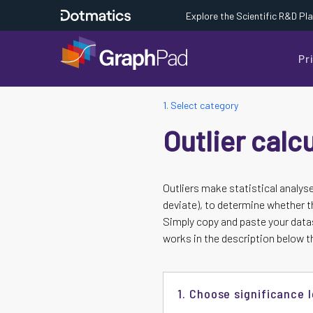
Explore the Scientific R&D Pl
Pr
1. Select category
Outlier calc
Outliers make statistical analys
deviate), to determine whether th
Simply copy and paste your datas
works in the description below th
1. Choose significance l