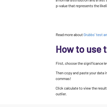
p-value that represents the likel
Read more about
Grubbs' test an
How to use t
First, choose the significance l
Then copy and paste your data int
commas!
Click calculate to view the resul
outlier.