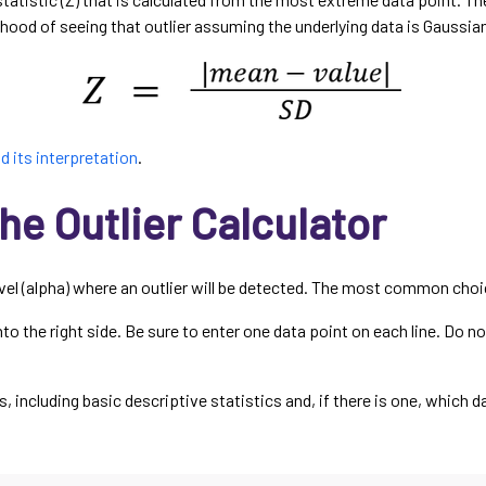
ihood of seeing that outlier assuming the underlying data is Gaussia
d its interpretation
.
he Outlier Calculator
evel (alpha) where an outlier will be detected. The most common choic
o the right side. Be sure to enter one data point on each line. Do no
ts, including basic descriptive statistics and, if there is one, which 