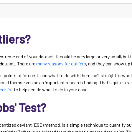
liers?
extreme end of your dataset. It could be very large or very small, but 
 dataset. There are
many reasons for outliers
, and they can show up i
 as points of interest, and what to do with them isn't straightforwar
 could themselves be an important research finding. That's quite a ra
hecklist
to help decide what to do in your case.
bs' Test?
dentized deviant (ESD) method, is a simple technique to quantify outl
statistic (Z) that is calculated from the most extreme data point. Th