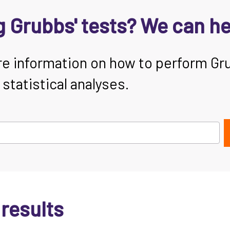
 Grubbs' tests? We can he
re information on how to perform Gr
tatistical analyses.
 results