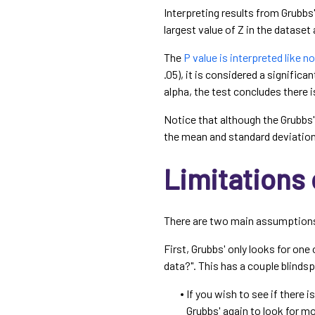
Interpreting results from Grubbs'
largest value of Z in the dataset 
The
P value is interpreted like n
.05), it is considered a significan
alpha, the test concludes there i
Notice that although the Grubbs' 
the mean and standard deviation 
Limitations 
There are two main assumptions o
First, Grubbs' only looks for one 
data?". This has a couple blinds
If you wish to see if there i
Grubbs' again to look for mo