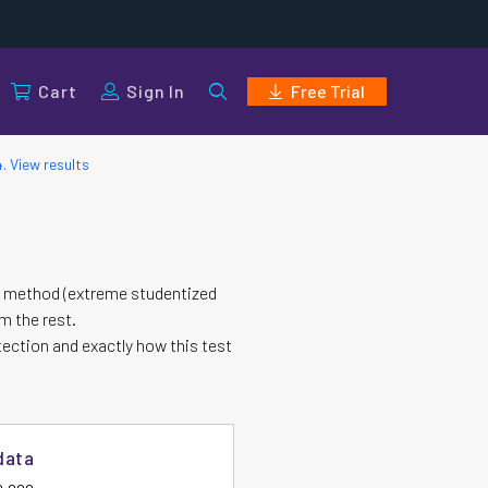
Cart
Sign In
Free Trial
4. View results
ESD method (extreme studentized
om the rest.
tection and exactly how this test
data