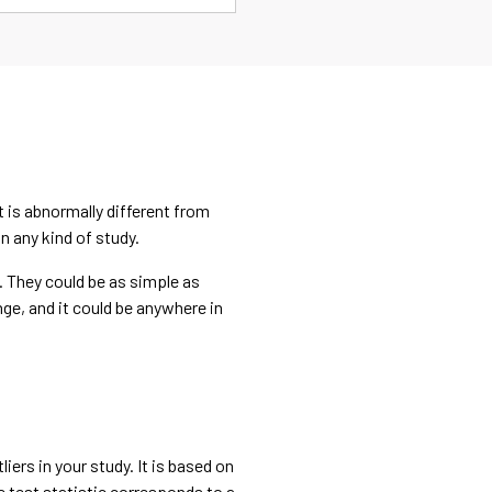
it is abnormally different from
n any kind of study.
d. They could be as simple as
nge, and it could be anywhere in
iers in your study. It is based on
e test statistic corresponds to a