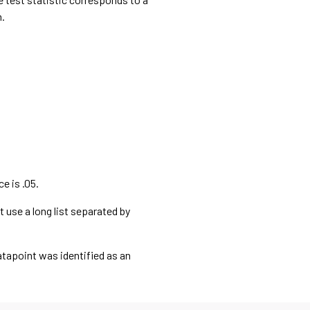
n.
e is .05.
t use a long list separated by
datapoint was identified as an