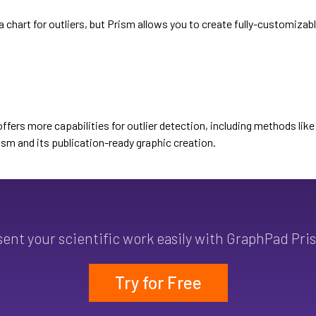
a chart for outliers, but Prism allows you to create fully-customizabl
offers more capabilities for outlier detection, including methods lik
ism and its publication-ready graphic creation.
sent your scientific work easily with GraphPad Pri
Try for Free