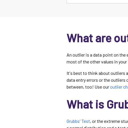
What are out
An outlier is a data point on the 
most of the other values in your
It's best to think about outliers
data entry errors or the outliers
between, too! Use our
outlier c
What is Grub
Grubbs' Test
, or the extreme stu
a normal distribution and a test 