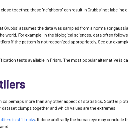
s close together, these "neighbors" can result in Grubbs' not labeling ei
at Grubbs' assumes the data was sampled from a normal (or gaussian
the world. For example, in the biological sciences, data often follow
utliers if the pattern is not recognized appropriately. See our examp
tification tests available in Prism. The most popular alternative is 
liers
hics perhaps more than any other aspect of statistics. Scatter plots,
dataset clumps together and which values are the extremes.
liers is still tricky
. If done arbitrarily the human eye may conclude t
case!