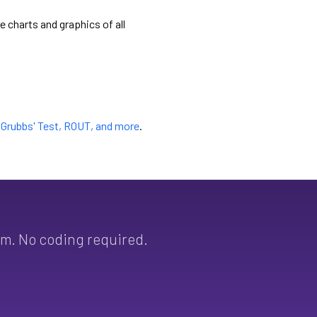
e charts and graphics of all
e
Grubbs' Test, ROUT, and more
.
sm. No coding required.