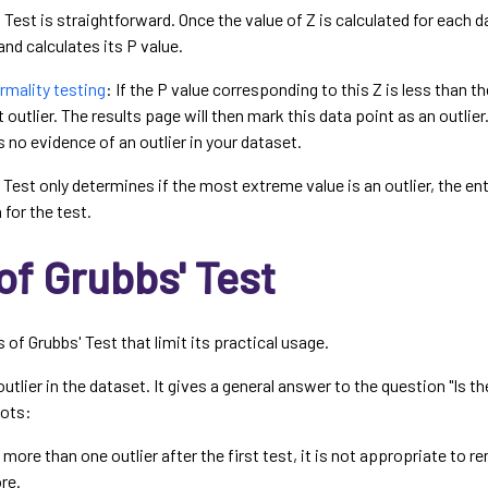
 Test is straightforward. Once the value of Z is calculated for each 
and calculates its P value.
ormality testing
: If the P value corresponding to this Z is less than 
t outlier. The results page will then mark this data point as an outlier.
s no evidence of an outlier in your dataset.
Test only determines if the most extreme value is an outlier, the ent
for the test.
of Grubbs' Test
f Grubbs' Test that limit its practical usage.
outlier in the dataset. It gives a general answer to the question "Is the
pots:
s more than one outlier after the first test, it is not appropriate to r
re.