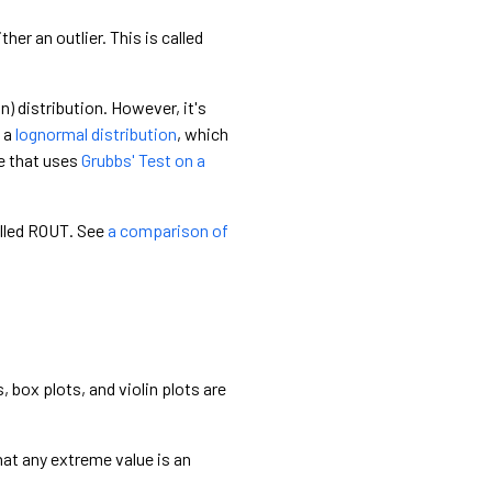
ther an outlier. This is called
) distribution. However, it's
s a
lognormal distribution
, which
le that uses
Grubbs' Test on a
called ROUT. See
a comparison of
 box plots, and violin plots are
hat any extreme value is an