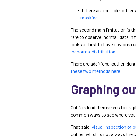
If there are multiple outlier
masking
.
The second main limitation is th
rare to observe "normal" data in 
looks at first to have obvious o
lognormal distribution
.
There are additional outlier iden
these two methods here
.
Graphing out
Outliers lend themselves to grap
common ways to see where your 
That said,
visual inspection of out
outlier, which is not always the 