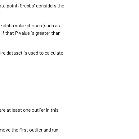
data point, Grubbs' considers the
the alpha value chosen (such as
 If that P value is greater than
ire dataset is used to calculate
re at least one outlier in this
emove the first outlier and run