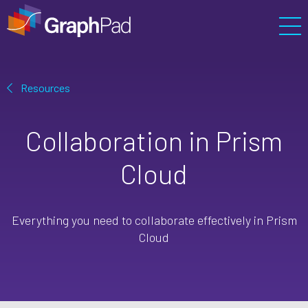
Prism
Enterprise
Resources
Resources
Collaboration in Prism
Support
Cloud
Pricing
Cart
Everything you need to collaborate effectively in Prism
Sign In
Cloud
Free Trial