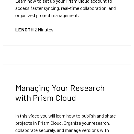
Learn how to set up your Prism Cloud account to
access faster syncing, real-time collaboration, and
organized project management.
LENGTH
2 Minutes
Managing Your Research
with Prism Cloud
In this video you will learn how to publish and share
projects in Prism Cloud. Organize your research,
collaborate securely, and manage versions with