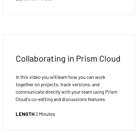
Collaborating in Prism Cloud
In this video you will learn how you can work
together on projects, track versions, and
communicate directly with your team using Prism
Cloud's co-editing and discussions features.
LENGTH
2 Minutes