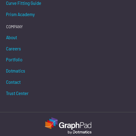
Curve Fitting Guide
Prism Academy
COMPANY
About
Careers
Portfolio
Dotmatics
Contact
Trust Center