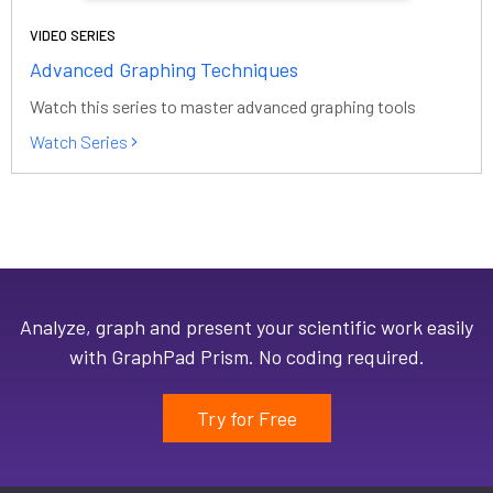
VIDEO SERIES
Advanced Graphing Techniques
Watch this series to master advanced graphing tools
Watch Series
Analyze, graph and present your scientific work easily
with GraphPad Prism. No coding required.
Try for Free