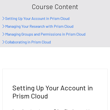
Course Content
Setting Up Your Account in Prism Cloud
Managing Your Research with Prism Cloud
Managing Groups and Permissions in Prism Cloud
Collaborating in Prism Cloud
Setting Up Your Account in
Prism Cloud