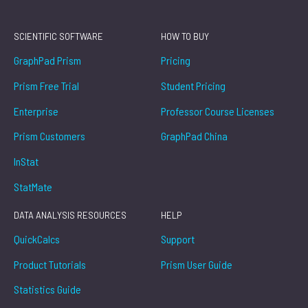
SCIENTIFIC SOFTWARE
HOW TO BUY
GraphPad Prism
Pricing
Prism Free Trial
Student Pricing
Enterprise
Professor Course Licenses
Prism Customers
GraphPad China
InStat
StatMate
DATA ANALYSIS RESOURCES
HELP
QuickCalcs
Support
Product Tutorials
Prism User Guide
Statistics Guide