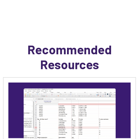
Recommended
Resources