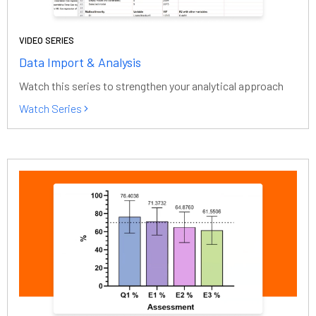
VIDEO SERIES
Data Import & Analysis
Watch this series to strengthen your analytical approach
Watch Series