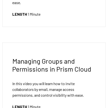
ease.
LENGTH
1 Minute
Managing Groups and
Permissions in Prism Cloud
In this video you will learn how to invite
collaborators by email, manage access
permissions, and control visibility with ease.
LENGTH
1 Minute