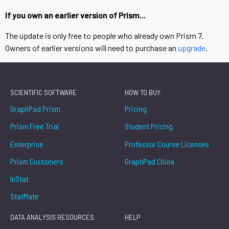
If you own an earlier version of Prism...
The update is only free to people who already own Prism 7.
Owners of earlier versions will need to purchase an
upgrade
.
SCIENTIFIC SOFTWARE
HOW TO BUY
GraphPad Prism
Pricing
Prism Free Trial
Student Pricing
Enterprise
Professor Course Licenses
Prism Customers
GraphPad China
InStat
StatMate
DATA ANALYSIS RESOURCES
HELP