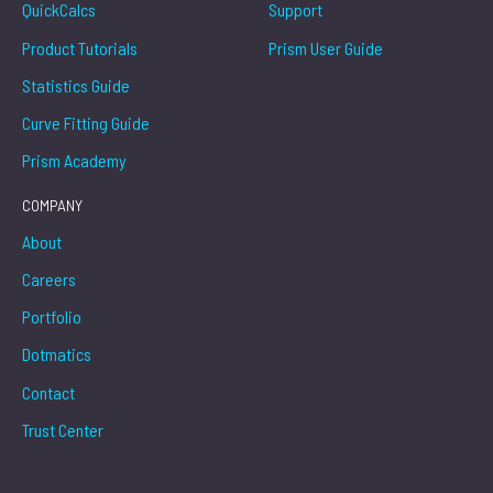
QuickCalcs
Support
Product Tutorials
Prism User Guide
Statistics Guide
Curve Fitting Guide
Prism Academy
COMPANY
About
Careers
Portfolio
Dotmatics
Contact
Trust Center