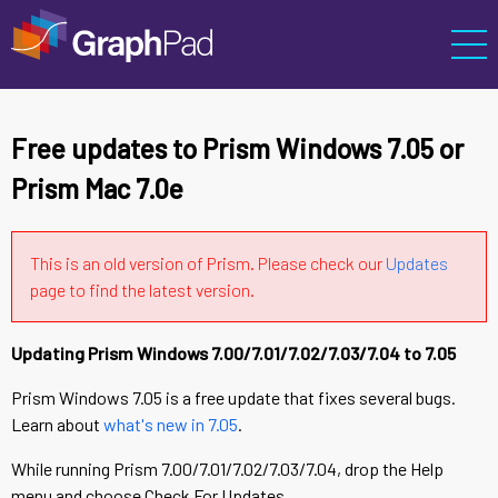
Free updates to Prism Windows 7.05 or
Prism Mac 7.0e
This is an old version of Prism. Please check our
Updates
page to find the latest version.
Updating Prism Windows 7.00/7.01/7.02/7.03/7.04 to 7.05
Prism Windows 7.05 is a free update that fixes several bugs.
Learn about
what's new in 7.05
.
While running Prism 7.00/7.01/7.02/7.03/7.04, drop the Help
menu and choose Check For Updates.