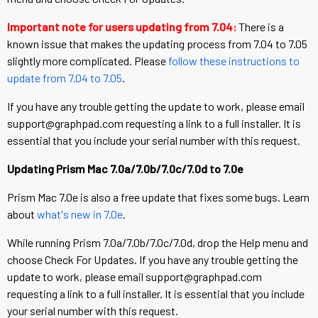
Important note for users updating from 7.04:
There is a
known issue that makes the updating process from 7.04 to 7.05
slightly more complicated. Please
follow these instructions to
update from 7.04 to 7.05
.
If you have any trouble getting the update to work, please email
support@graphpad.com requesting a link to a full installer. It is
essential that you include your serial number with this request.
Updating Prism Mac 7.0a/7.0b/7.0c/7.0d to 7.0e
Prism Mac 7.0e is also a free update that fixes some bugs. Learn
about
what's new in 7.0e
.
While running Prism 7.0a/7.0b/7.0c/7.0d, drop the Help menu and
choose Check For Updates. If you have any trouble getting the
update to work, please email support@graphpad.com
requesting a link to a full installer. It is essential that you include
your serial number with this request.